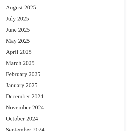
August 2025
July 2025
June 2025
May 2025
April 2025
March 2025
February 2025
January 2025
December 2024
November 2024
October 2024
September 2024