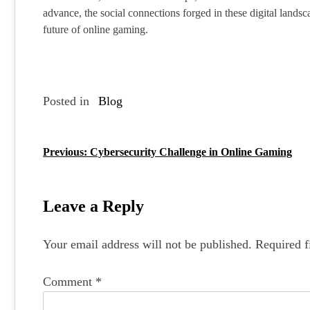
advance, the social connections forged in these digital landsca
future of online gaming.
Posted in
Blog
Previous:
Cybersecurity Challenge in Online Gaming
P
o
s
Leave a Reply
t
Your email address will not be published.
Required f
n
a
Comment
*
v