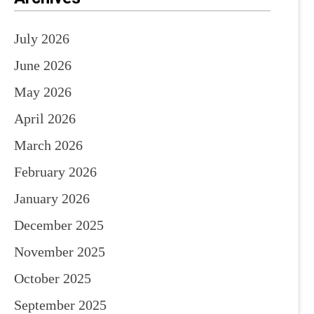
July 2026
June 2026
May 2026
April 2026
March 2026
February 2026
January 2026
December 2025
November 2025
October 2025
September 2025