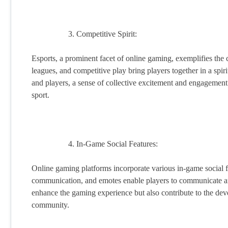
Competitive Spirit:
Esports, a prominent facet of online gaming, exemplifies th
leagues, and competitive play bring players together in a spiri
and players, a sense of collective excitement and engagement
sport.
In-Game Social Features:
Online gaming platforms incorporate various in-game social fea
communication, and emotes enable players to communicate an
enhance the gaming experience but also contribute to the dev
community.