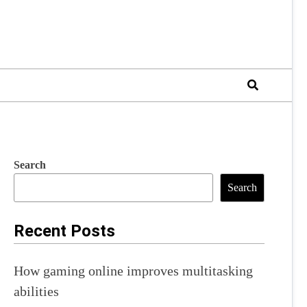
Search
Search
Recent Posts
How gaming online improves multitasking
abilities