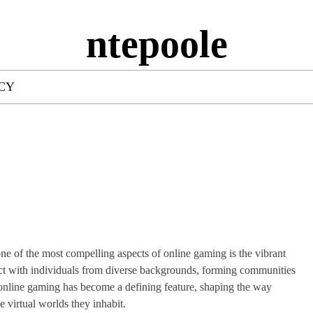
ntepoole
ICY
e of the most compelling aspects of online gaming is the vibrant
nnect with individuals from diverse backgrounds, forming communities
 online gaming has become a defining feature, shaping the way
he virtual worlds they inhabit.