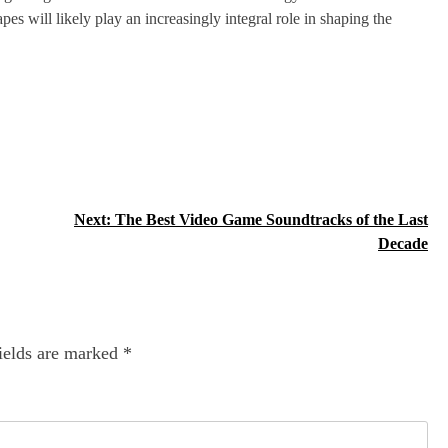
pes will likely play an increasingly integral role in shaping the
Next:
The Best Video Game Soundtracks of the Last
Decade
ields are marked
*