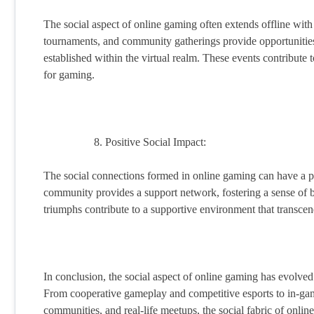
The social aspect of online gaming often extends offline wit
tournaments, and community gatherings provide opportunities f
established within the virtual realm. These events contribute
for gaming.
Positive Social Impact:
The social connections formed in online gaming can have a p
community provides a support network, fostering a sense of 
triumphs contribute to a supportive environment that transcend
In conclusion, the social aspect of online gaming has evolved
From cooperative gameplay and competitive esports to in-game 
communities, and real-life meetups, the social fabric of onli