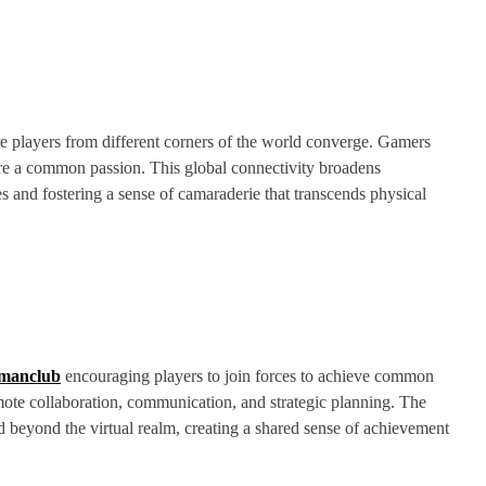
e players from different corners of the world converge. Gamers
are a common passion. This global connectivity broadens
es and fostering a sense of camaraderie that transcends physical
manclub
encouraging players to join forces to achieve common
mote collaboration, communication, and strategic planning. The
 beyond the virtual realm, creating a shared sense of achievement