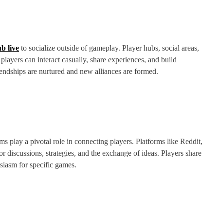
b live
to socialize outside of gameplay. Player hubs, social areas,
layers can interact casually, share experiences, and build
iendships are nurtured and new alliances are formed.
 play a pivotal role in connecting players. Platforms like Reddit,
r discussions, strategies, and the exchange of ideas. Players share
siasm for specific games.