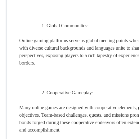
Global Communities:
Online gaming platforms serve as global meeting points wher
with diverse cultural backgrounds and languages unite to sh
perspectives, exposing players to a rich tapestry of experienc
borders.
Cooperative Gameplay:
Many online games are designed with cooperative elements,
objectives. Team-based challenges, quests, and missions pro
bonds forged during these cooperative endeavors often extend
and accomplishment.