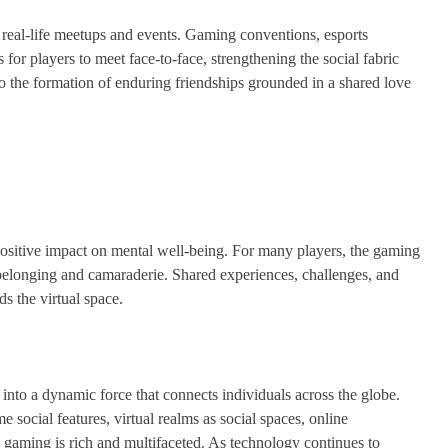
h real-life meetups and events. Gaming conventions, esports
or players to meet face-to-face, strengthening the social fabric
 to the formation of enduring friendships grounded in a shared love
ositive impact on mental well-being. For many players, the gaming
belonging and camaraderie. Shared experiences, challenges, and
s the virtual space.
 into a dynamic force that connects individuals across the globe.
social features, virtual realms as social spaces, online
ne gaming is rich and multifaceted. As technology continues to