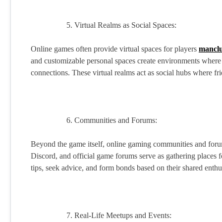
Virtual Realms as Social Spaces:
Online games often provide virtual spaces for players
manclu
and customizable personal spaces create environments where p
connections. These virtual realms act as social hubs where fr
Communities and Forums:
Beyond the game itself, online gaming communities and forums
Discord, and official game forums serve as gathering places fo
tips, seek advice, and form bonds based on their shared enthu
Real-Life Meetups and Events: