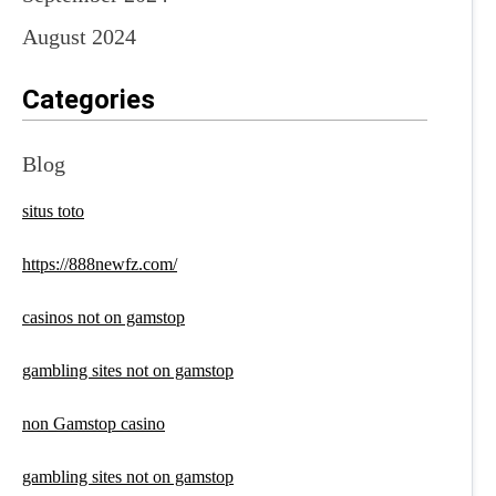
August 2024
Categories
Blog
situs toto
https://888newfz.com/
casinos not on gamstop
gambling sites not on gamstop
non Gamstop casino
gambling sites not on gamstop