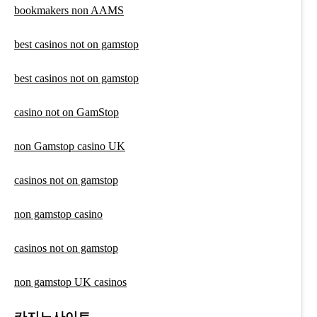
bookmakers non AAMS
best casinos not on gamstop
best casinos not on gamstop
casino not on GamStop
non Gamstop casino UK
casinos not on gamstop
non gamstop casino
casinos not on gamstop
non gamstop UK casinos