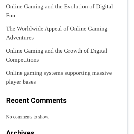
Online Gaming and the Evolution of Digital
Fun
The Worldwide Appeal of Online Gaming
Adventures
Online Gaming and the Growth of Digital
Competitions
Online gaming systems supporting massive
player bases
Recent Comments
No comments to show.
Archives