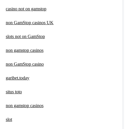
casino not on gamstop
non GamStop casinos UK
slots not on GamStop
non gamstop casinos
non GamStop casino
garibet.today
situs toto
non gamstop casinos
slot