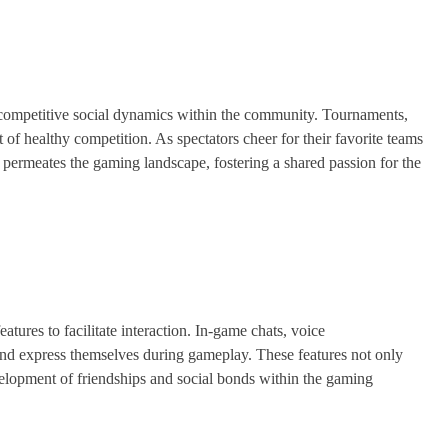
e competitive social dynamics within the community. Tournaments,
t of healthy competition. As spectators cheer for their favorite teams
 permeates the gaming landscape, fostering a shared passion for the
tures to facilitate interaction. In-game chats, voice
d express themselves during gameplay. These features not only
elopment of friendships and social bonds within the gaming