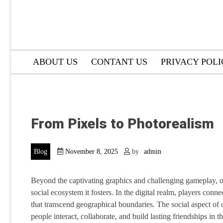
ABOUT US
CONTANT US
PRIVACY POL
From Pixels to Photorealism
Blog
November 8, 2025
by
admin
Beyond the captivating graphics and challenging gameplay, on
social ecosystem it fosters. In the digital realm, players co
that transcend geographical boundaries. The social aspect of
people interact, collaborate, and build lasting friendships in t