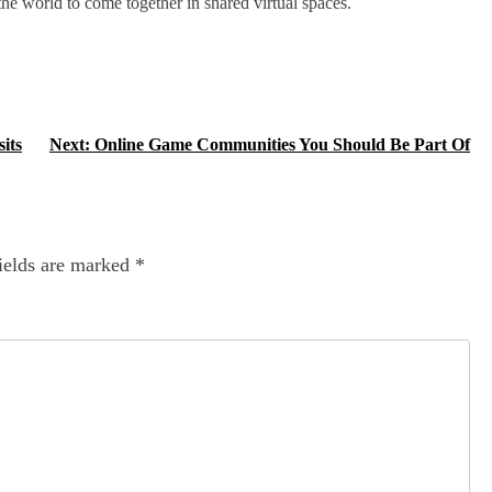
he world to come together in shared virtual spaces.
its
Next:
Online Game Communities You Should Be Part Of
ields are marked
*