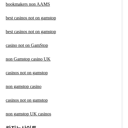
bookmakers non AAMS
best casinos not on gamstop
best casinos not on gamstop
casino not on GamStop
non Gamstop casino UK
casinos not on gamstop
non gamstop casino
casinos not on gamstop
non gamstop UK casinos