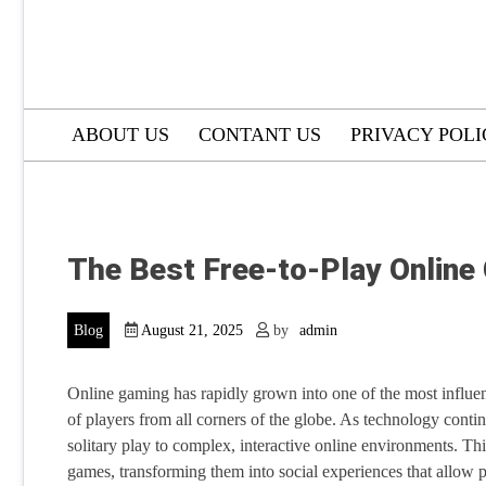
ABOUT US
CONTANT US
PRIVACY POL
The Best Free-to-Play Onlin
Blog
August 21, 2025
by
admin
Online gaming has rapidly grown into one of the most influe
of players from all corners of the globe. As technology cont
solitary play to complex, interactive online environments. T
games, transforming them into social experiences that allow pl