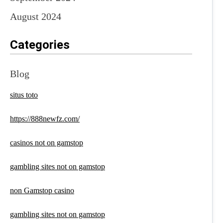
August 2024
Categories
Blog
situs toto
https://888newfz.com/
casinos not on gamstop
gambling sites not on gamstop
non Gamstop casino
gambling sites not on gamstop