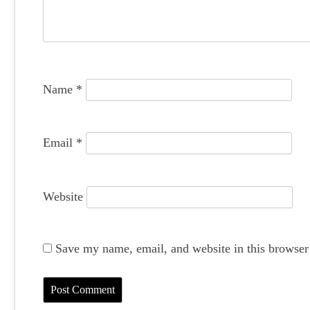
a
t
i
o
Name
*
n
Email
*
Website
Save my name, email, and website in this browser