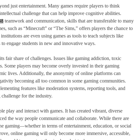
eyond just entertainment. Many games require players to think
intellectual challenge that can help improve cognitive abilities.
88
teamwork and communication, skills that are transferable to many
ames, such as “Minecraft” or “The Sims,” offers players the chance to
stitutions are even using games as tools to teach subjects like
es to engage students in new and innovative ways.
s fair share of challenges. Issues like gaming addiction, toxic
ns. Some players may become overly invested in their gaming
emic lives. Additionally, the anonymity of online platforms can
negativity becoming all too common in some gaming communities.
menting features like moderation systems, reporting tools, and
challenge for the industry.
e play and interact with games. It has created vibrant, diverse
nced the way people communicate and collaborate. While there are
line gaming—whether in terms of entertainment, education, or social
ove, online gaming will only become more immersive, accessible,