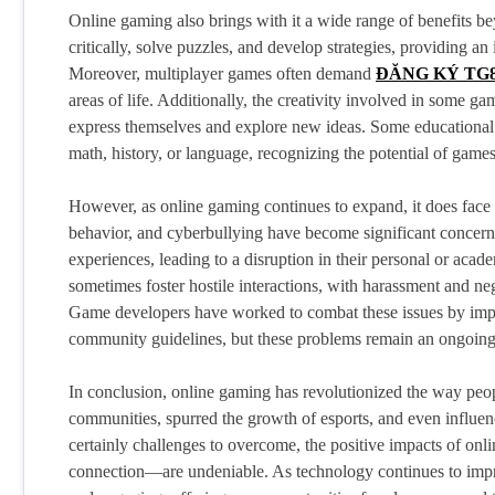
Online gaming also brings with it a wide range of benefits b
critically, solve puzzles, and develop strategies, providing an 
Moreover, multiplayer games often demand
ĐĂNG KÝ TG
areas of life. Additionally, the creativity involved in some g
express themselves and explore new ideas. Some educational in
math, history, or language, recognizing the potential of gam
However, as online gaming continues to expand, it does face it
behavior, and cyberbullying have become significant concer
experiences, leading to a disruption in their personal or acad
sometimes foster hostile interactions, with harassment and 
Game developers have worked to combat these issues by imple
community guidelines, but these problems remain an ongoing 
In conclusion, online gaming has revolutionized the way peopl
communities, spurred the growth of esports, and even influe
certainly challenges to overcome, the positive impacts of on
connection—are undeniable. As technology continues to impr