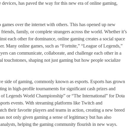
 devices, has paved the way for this new era of online gaming,
deo games over the internet with others. This has opened up new
 friends, family, or complete strangers across the world. Whether it’s
nst each other for dominance, online gaming creates a social space
er. Many online games, such as “Fortnite,” “League of Legends,”
ayers can communicate, collaborate, and challenge each other in a
l touchstones, shaping not just gaming but how people socialize
tive side of gaming, commonly known as esports. Esports has grown
ting in high-profile tournaments for significant cash prizes and
ue of Legends World Championship” or “The International” for Dota
l sports events. With streaming platforms like Twitch and
tch their favorite players and teams in action, creating a new breed
 has not only given gaming a sense of legitimacy but has also
d analysts, helping the gaming community flourish in new ways.