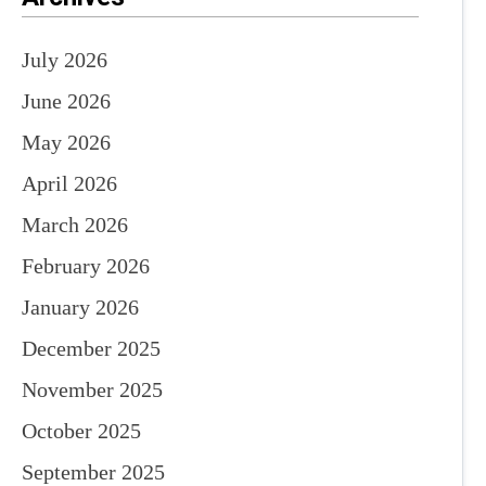
July 2026
June 2026
May 2026
April 2026
March 2026
February 2026
January 2026
December 2025
November 2025
October 2025
September 2025