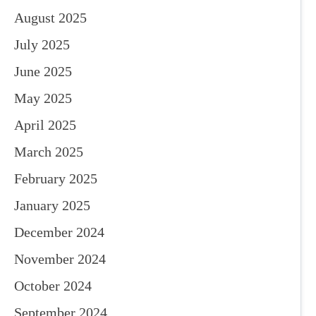
August 2025
July 2025
June 2025
May 2025
April 2025
March 2025
February 2025
January 2025
December 2024
November 2024
October 2024
September 2024