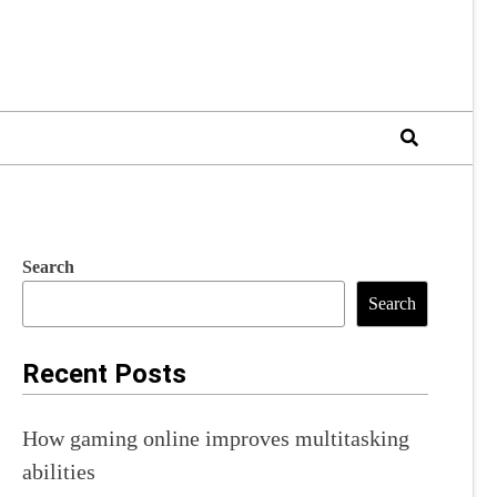
Search
Search
Recent Posts
How gaming online improves multitasking
abilities