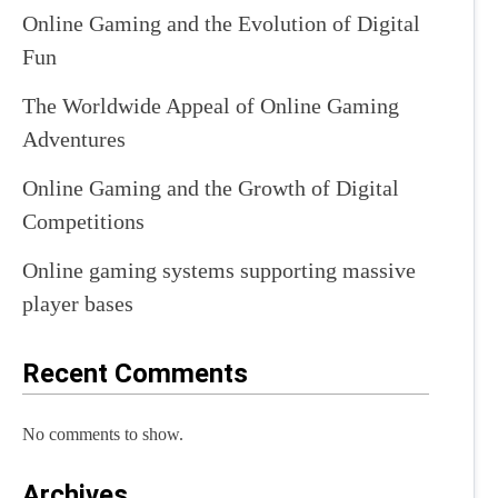
Online Gaming and the Evolution of Digital
Fun
The Worldwide Appeal of Online Gaming
Adventures
Online Gaming and the Growth of Digital
Competitions
Online gaming systems supporting massive
player bases
Recent Comments
No comments to show.
Archives