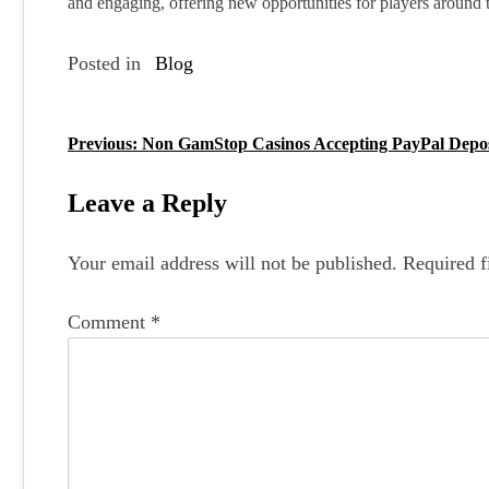
and engaging, offering new opportunities for players around t
Posted in
Blog
Previous:
Non GamStop Casinos Accepting PayPal Depos
P
o
Leave a Reply
s
Your email address will not be published.
Required f
t
n
Comment
*
a
v
i
g