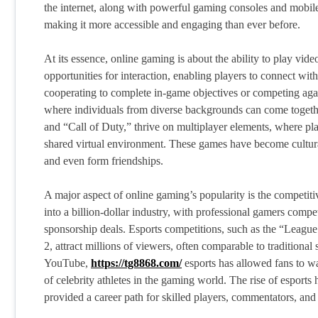
the internet, along with powerful gaming consoles and mobile
making it more accessible and engaging than ever before.
At its essence, online gaming is about the ability to play vi
opportunities for interaction, enabling players to connect with
cooperating to complete in-game objectives or competing agai
where individuals from diverse backgrounds can come togeth
and “Call of Duty,” thrive on multiplayer elements, where pl
shared virtual environment. These games have become cultura
and even form friendships.
A major aspect of online gaming’s popularity is the competi
into a billion-dollar industry, with professional gamers compe
sponsorship deals. Esports competitions, such as the “Leag
2, attract millions of viewers, often comparable to traditiona
YouTube,
https://tg8868.com/
esports has allowed fans to wa
of celebrity athletes in the gaming world. The rise of esports
provided a career path for skilled players, commentators, an