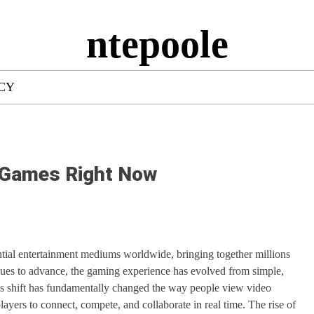
ntepoole
ICY
e Games Right Now
ntial entertainment mediums worldwide, bringing together millions
inues to advance, the gaming experience has evolved from simple,
his shift has fundamentally changed the way people view video
ayers to connect, compete, and collaborate in real time. The rise of