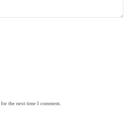
 for the next time I comment.