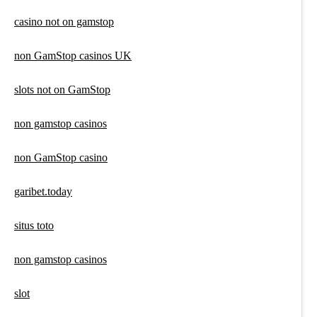
casino not on gamstop
non GamStop casinos UK
slots not on GamStop
non gamstop casinos
non GamStop casino
garibet.today
situs toto
non gamstop casinos
slot