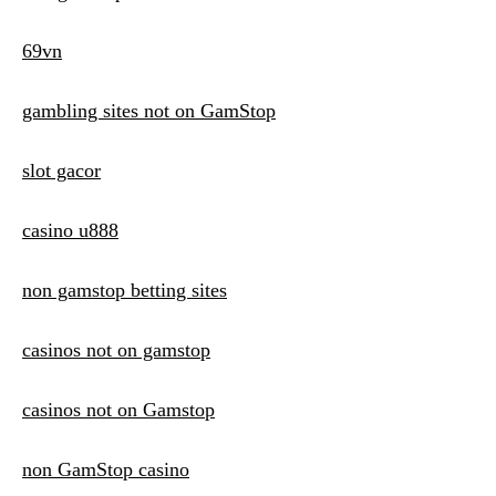
69vn
gambling sites not on GamStop
slot gacor
casino u888
non gamstop betting sites
casinos not on gamstop
casinos not on Gamstop
non GamStop casino