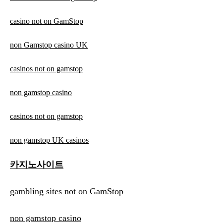
casino not on GamStop
non Gamstop casino UK
casinos not on gamstop
non gamstop casino
casinos not on gamstop
non gamstop UK casinos
카지노사이트
gambling sites not on GamStop
non gamstop casino