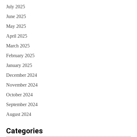
July 2025
June 2025
May 2025
April 2025
March 2025
February 2025
January 2025
December 2024
November 2024
October 2024
September 2024
August 2024
Categories