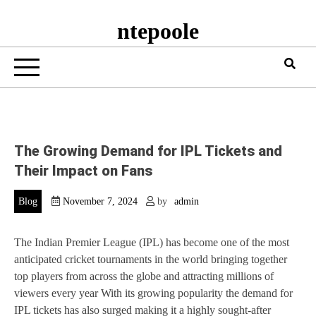
ntepoole
The Growing Demand for IPL Tickets and
Their Impact on Fans
Blog
November 7, 2024
by
admin
The Indian Premier League (IPL) has become one of the most
anticipated cricket tournaments in the world bringing together
top players from across the globe and attracting millions of
viewers every year With its growing popularity the demand for
IPL tickets has also surged making it a highly sought-after