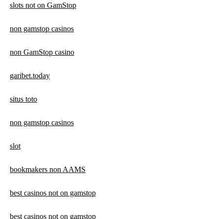
slots not on GamStop
non gamstop casinos
non GamStop casino
garibet.today
situs toto
non gamstop casinos
slot
bookmakers non AAMS
best casinos not on gamstop
best casinos not on gamstop