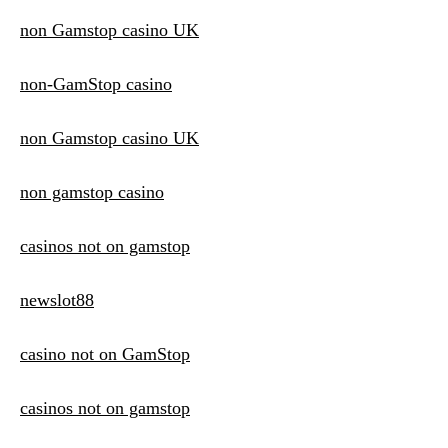
non Gamstop casino UK
non-GamStop casino
non Gamstop casino UK
non gamstop casino
casinos not on gamstop
newslot88
casino not on GamStop
casinos not on gamstop