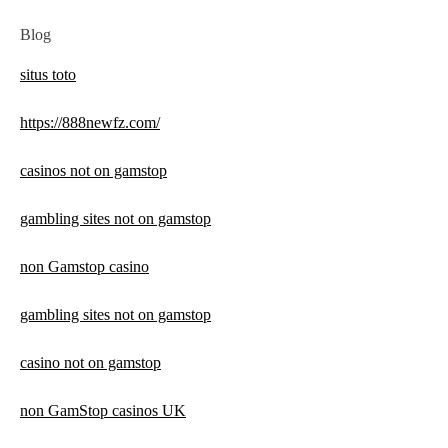
Blog
situs toto
https://888newfz.com/
casinos not on gamstop
gambling sites not on gamstop
non Gamstop casino
gambling sites not on gamstop
casino not on gamstop
non GamStop casinos UK