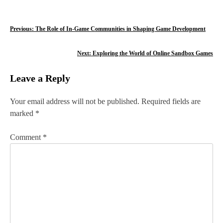
P
Previous:
The Role of In-Game Communities in Shaping Game Development
o
Next:
Exploring the World of Online Sandbox Games
s
Leave a Reply
t
n
Your email address will not be published.
Required fields are
marked
*
a
v
Comment
*
i
g
a
t