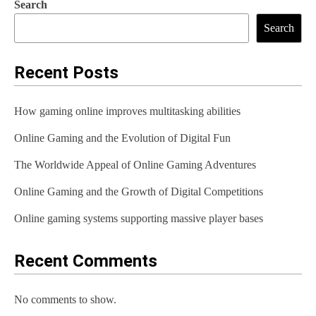
Search
Search
Recent Posts
How gaming online improves multitasking abilities
Online Gaming and the Evolution of Digital Fun
The Worldwide Appeal of Online Gaming Adventures
Online Gaming and the Growth of Digital Competitions
Online gaming systems supporting massive player bases
Recent Comments
No comments to show.