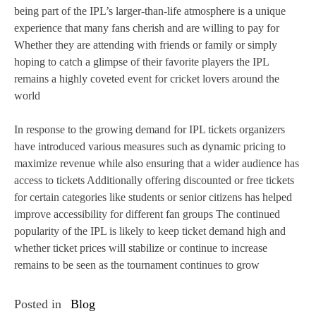
being part of the IPL’s larger-than-life atmosphere is a unique
experience that many fans cherish and are willing to pay for
Whether they are attending with friends or family or simply
hoping to catch a glimpse of their favorite players the IPL
remains a highly coveted event for cricket lovers around the
world
In response to the growing demand for IPL tickets organizers
have introduced various measures such as dynamic pricing to
maximize revenue while also ensuring that a wider audience has
access to tickets Additionally offering discounted or free tickets
for certain categories like students or senior citizens has helped
improve accessibility for different fan groups The continued
popularity of the IPL is likely to keep ticket demand high and
whether ticket prices will stabilize or continue to increase
remains to be seen as the tournament continues to grow
Posted in
Blog