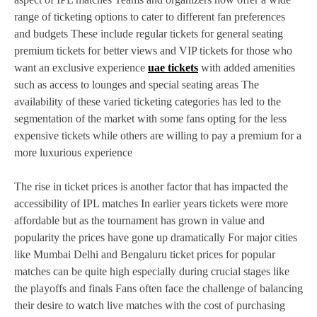
range of ticketing options to cater to different fan preferences
and budgets These include regular tickets for general seating
premium tickets for better views and VIP tickets for those who
want an exclusive experience
uae tickets
with added amenities
such as access to lounges and special seating areas The
availability of these varied ticketing categories has led to the
segmentation of the market with some fans opting for the less
expensive tickets while others are willing to pay a premium for a
more luxurious experience
The rise in ticket prices is another factor that has impacted the
accessibility of IPL matches In earlier years tickets were more
affordable but as the tournament has grown in value and
popularity the prices have gone up dramatically For major cities
like Mumbai Delhi and Bengaluru ticket prices for popular
matches can be quite high especially during crucial stages like
the playoffs and finals Fans often face the challenge of balancing
their desire to watch live matches with the cost of purchasing