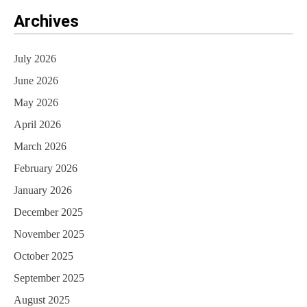
Archives
July 2026
June 2026
May 2026
April 2026
March 2026
February 2026
January 2026
December 2025
November 2025
October 2025
September 2025
August 2025