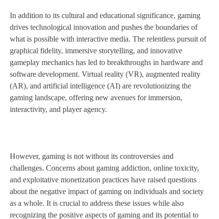
In addition to its cultural and educational significance, gaming
drives technological innovation and pushes the boundaries of
what is possible with interactive media. The relentless pursuit of
graphical fidelity, immersive storytelling, and innovative
gameplay mechanics has led to breakthroughs in hardware and
software development. Virtual reality (VR), augmented reality
(AR), and artificial intelligence (AI) are revolutionizing the
gaming landscape, offering new avenues for immersion,
interactivity, and player agency.
However, gaming is not without its controversies and
challenges. Concerns about gaming addiction, online toxicity,
and exploitative monetization practices have raised questions
about the negative impact of gaming on individuals and society
as a whole. It is crucial to address these issues while also
recognizing the positive aspects of gaming and its potential to