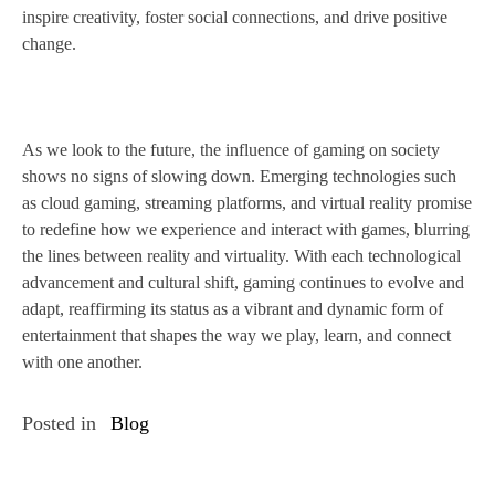
inspire creativity, foster social connections, and drive positive
change.
As we look to the future, the influence of gaming on society
shows no signs of slowing down. Emerging technologies such
as cloud gaming, streaming platforms, and virtual reality promise
to redefine how we experience and interact with games, blurring
the lines between reality and virtuality. With each technological
advancement and cultural shift, gaming continues to evolve and
adapt, reaffirming its status as a vibrant and dynamic form of
entertainment that shapes the way we play, learn, and connect
with one another.
Posted in
Blog