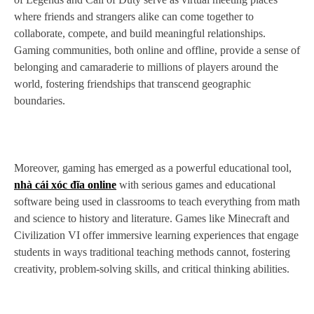
where friends and strangers alike can come together to
collaborate, compete, and build meaningful relationships.
Gaming communities, both online and offline, provide a sense of
belonging and camaraderie to millions of players around the
world, fostering friendships that transcend geographic
boundaries.
Moreover, gaming has emerged as a powerful educational tool,
nhà cái xóc đĩa online
with serious games and educational
software being used in classrooms to teach everything from math
and science to history and literature. Games like Minecraft and
Civilization VI offer immersive learning experiences that engage
students in ways traditional teaching methods cannot, fostering
creativity, problem-solving skills, and critical thinking abilities.