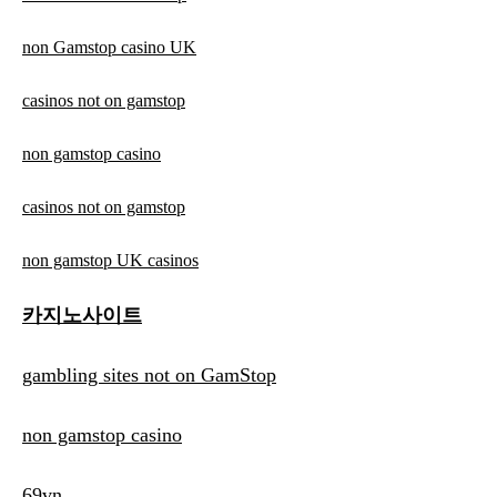
non Gamstop casino UK
casinos not on gamstop
non gamstop casino
casinos not on gamstop
non gamstop UK casinos
카지노사이트
gambling sites not on GamStop
non gamstop casino
69vn