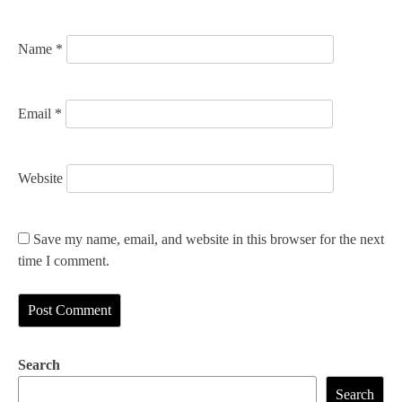
n
Name
*
Email
*
Website
Save my name, email, and website in this browser for the next
time I comment.
Search
Search