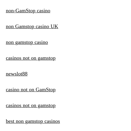
non-GamStop casino
non Gamstop casino UK
non gamstop casino
casinos not on gamstop
newslot88
casino not on GamStop
casinos not on gamstop
best non gamstop casinos