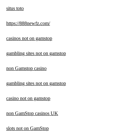
situs toto
https://888newfz.com/
casinos not on gamstop
gambling sites not on gamstop
non Gamstop casino
gambling sites not on gamstop
casino not on gamstop
non GamStop casinos UK
slots not on GamStop