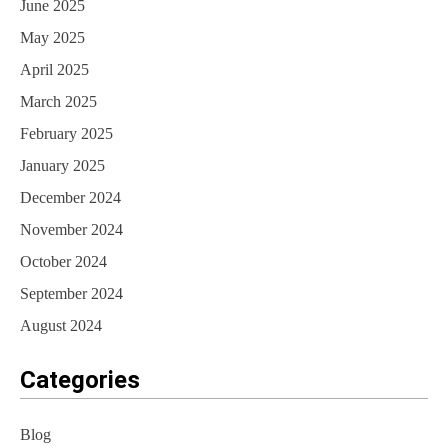
June 2025
May 2025
April 2025
March 2025
February 2025
January 2025
December 2024
November 2024
October 2024
September 2024
August 2024
Categories
Blog