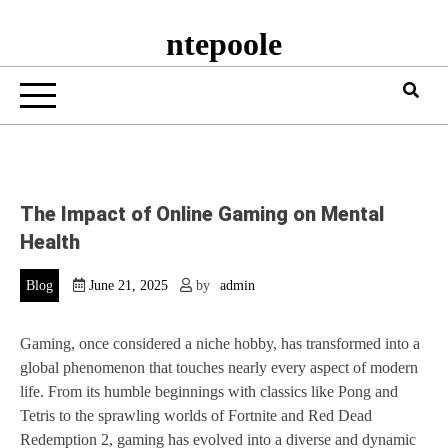
ntepoole
The Impact of Online Gaming on Mental
Health
Blog
June 21, 2025
by
admin
Gaming, once considered a niche hobby, has transformed into a
global phenomenon that touches nearly every aspect of modern
life. From its humble beginnings with classics like Pong and
Tetris to the sprawling worlds of Fortnite and Red Dead
Redemption 2, gaming has evolved into a diverse and dynamic