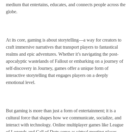
medium that entertains, educates, and connects people across the
globe.
At its core, gaming is about storytelling—a way for creators to
craft immersive narratives that transport players to fantastical
realms and epic adventures. Whether it’s navigating the post-
apocalyptic wastelands of Fallout or embarking on a journey of
self-discovery in Journey, games offer a unique form of
interactive storytelling that engages players on a deeply
emotional level.
But gaming is more than just a form of entertainment; it is a
cultural force that shapes how we communicate, socialize, and
interact with technology. Online multiplayer games like League
of Legends and Call of Duty serve as virtual meeting places