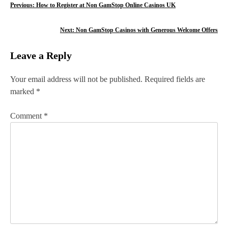
P
Previous:
How to Register at Non GamStop Online Casinos UK
o
Next:
Non GamStop Casinos with Generous Welcome Offers
s
Leave a Reply
t
n
Your email address will not be published.
Required fields are
marked
*
a
v
Comment
*
i
g
a
t
i
o