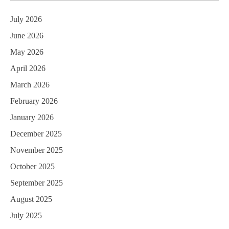
July 2026
June 2026
May 2026
April 2026
March 2026
February 2026
January 2026
December 2025
November 2025
October 2025
September 2025
August 2025
July 2025