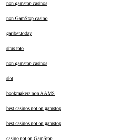
non gamstop casinos
non GamStop casino
garibet.today
situs toto
non gamstop casinos
slot
bookmakers non AAMS
best casinos not on gamstop
best casinos not on gamstop
casino not on GamStop