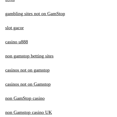
gambling sites not on GamStop
slot gacor
casino u888
non gamstop betting sites
casinos not on gamstop
casinos not on Gamstop
non GamStop casino
non Gamstop casino UK