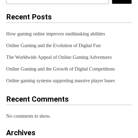
Recent Posts
How gaming online improves multitasking abilities
Online Gaming and the Evolution of Digital Fun
The Worldwide Appeal of Online Gaming Adventures
Online Gaming and the Growth of Digital Competitions
Online gaming systems supporting massive player bases
Recent Comments
No comments to show.
Archives