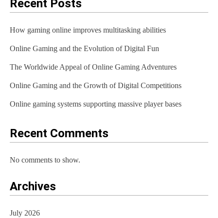
Recent Posts
How gaming online improves multitasking abilities
Online Gaming and the Evolution of Digital Fun
The Worldwide Appeal of Online Gaming Adventures
Online Gaming and the Growth of Digital Competitions
Online gaming systems supporting massive player bases
Recent Comments
No comments to show.
Archives
July 2026