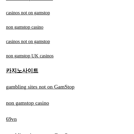
casinos not on gamstop
non gamstop casino
casinos not on gamstop
non gamstop UK casinos
카지노사이트
gambling sites not on GamStop
non gamstop casino
69vn