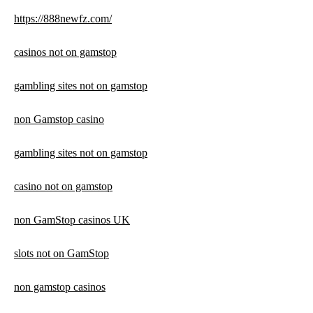
https://888newfz.com/
casinos not on gamstop
gambling sites not on gamstop
non Gamstop casino
gambling sites not on gamstop
casino not on gamstop
non GamStop casinos UK
slots not on GamStop
non gamstop casinos