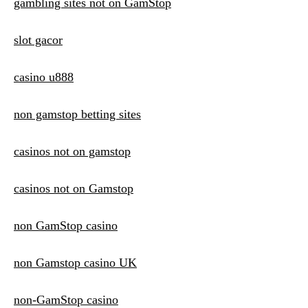
gambling sites not on GamStop
slot gacor
casino u888
non gamstop betting sites
casinos not on gamstop
casinos not on Gamstop
non GamStop casino
non Gamstop casino UK
non-GamStop casino