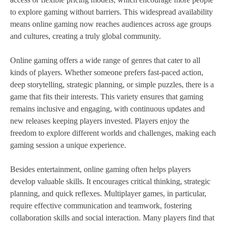
to explore gaming without barriers. This widespread availability
means online gaming now reaches audiences across age groups
and cultures, creating a truly global community.
Online gaming offers a wide range of genres that cater to all
kinds of players. Whether someone prefers fast-paced action,
deep storytelling, strategic planning, or simple puzzles, there is a
game that fits their interests. This variety ensures that gaming
remains inclusive and engaging, with continuous updates and
new releases keeping players invested. Players enjoy the
freedom to explore different worlds and challenges, making each
gaming session a unique experience.
Besides entertainment, online gaming often helps players
develop valuable skills. It encourages critical thinking, strategic
planning, and quick reflexes. Multiplayer games, in particular,
require effective communication and teamwork, fostering
collaboration skills and social interaction. Many players find that