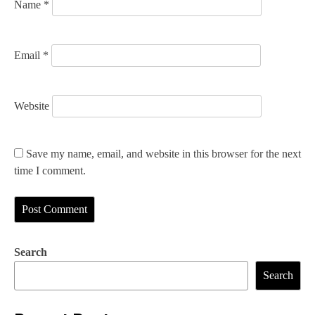
Name
*
Email
*
Website
Save my name, email, and website in this browser for the next
time I comment.
Search
Search