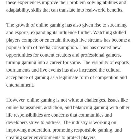
these experiences improve their problem-solving abilities and
adaptability, skills that can translate into real-world benefits.
The growth of online gaming has also given rise to streaming
and esports, expanding its influence further. Watching skilled
players compete or entertain through live streams has become a
popular form of media consumption. This has created new
opportunities for content creators and professional gamers,
turning gaming into a career for some. The visibility of esports
tournaments and live events has also increased the cultural
acceptance of gaming as a legitimate form of competition and
entertainment.
However, online gaming is not without challenges. Issues like
online harassment, addiction, and balancing gaming with other
life responsibilities are concerns that communities and
developers strive to address. The industry is working on
improving moderation, promoting responsible gaming, and
creating safer environments to protect players.