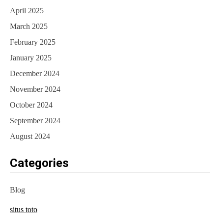
April 2025
March 2025
February 2025
January 2025
December 2024
November 2024
October 2024
September 2024
August 2024
Categories
Blog
situs toto