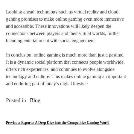
Looking ahead, technology such as virtual reality and cloud
gaming promises to make online gaming even more immersive
and accessible. These innovations will likely deepen the
connections between players and their virtual worlds, further
blending entertainment with social engagement.
In conclusion, online gaming is much more than just a pastime.
It is a dynamic social platform that connects people worldwide,
offers rich experiences, and continues to evolve alongside
technology and culture. This makes online gaming an important
and enduring part of today’s digital lifestyle.
Posted in
Blog
P
Previous:
Esports: A Deep Dive into the Competitive Gaming World