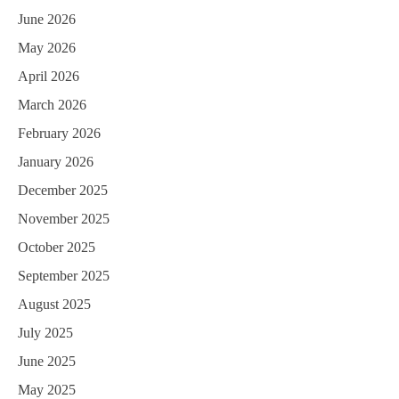
June 2026
May 2026
April 2026
March 2026
February 2026
January 2026
December 2025
November 2025
October 2025
September 2025
August 2025
July 2025
June 2025
May 2025