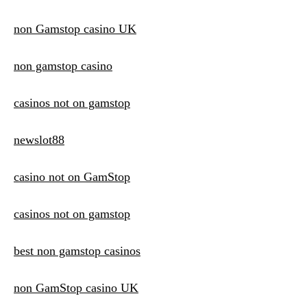
non Gamstop casino UK
non gamstop casino
casinos not on gamstop
newslot88
casino not on GamStop
casinos not on gamstop
best non gamstop casinos
non GamStop casino UK