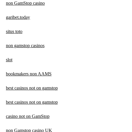
non GamStop casino
garibet.today
situs toto
non gamstop casinos
slot
bookmakers non AAMS
best casinos not on gamstop
best casinos not on gamstop
casino not on GamStop
non Gamstop casino UK