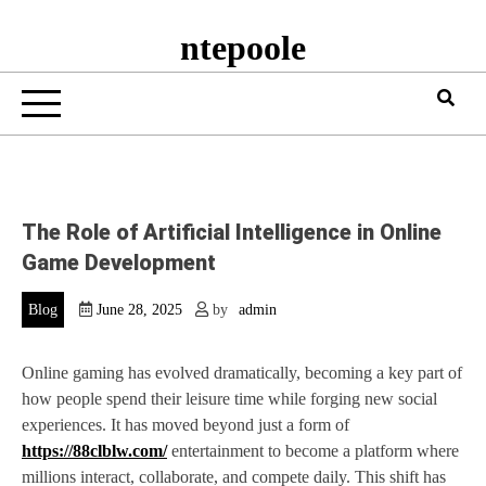
ntepoole
The Role of Artificial Intelligence in Online
Game Development
Blog
June 28, 2025
by
admin
Online gaming has evolved dramatically, becoming a key part of
how people spend their leisure time while forging new social
experiences. It has moved beyond just a form of
https://88clblw.com/
entertainment to become a platform where
millions interact, collaborate, and compete daily. This shift has