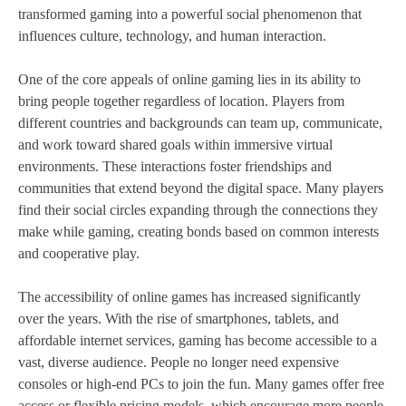
transformed gaming into a powerful social phenomenon that
influences culture, technology, and human interaction.
One of the core appeals of online gaming lies in its ability to
bring people together regardless of location. Players from
different countries and backgrounds can team up, communicate,
and work toward shared goals within immersive virtual
environments. These interactions foster friendships and
communities that extend beyond the digital space. Many players
find their social circles expanding through the connections they
make while gaming, creating bonds based on common interests
and cooperative play.
The accessibility of online games has increased significantly
over the years. With the rise of smartphones, tablets, and
affordable internet services, gaming has become accessible to a
vast, diverse audience. People no longer need expensive
consoles or high-end PCs to join the fun. Many games offer free
access or flexible pricing models, which encourage more people