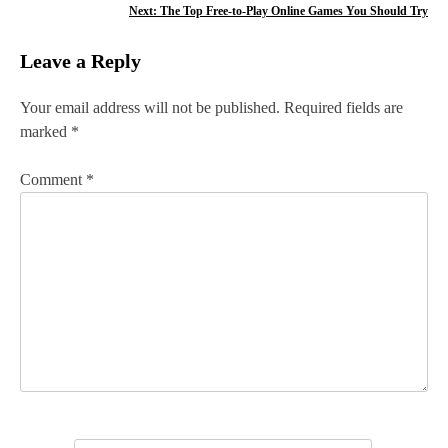
o
Next:
The Top Free-to-Play Online Games You Should Try
s
Leave a Reply
t
n
Your email address will not be published.
Required fields are
marked
*
a
v
Comment
*
i
g
a
t
i
o
n